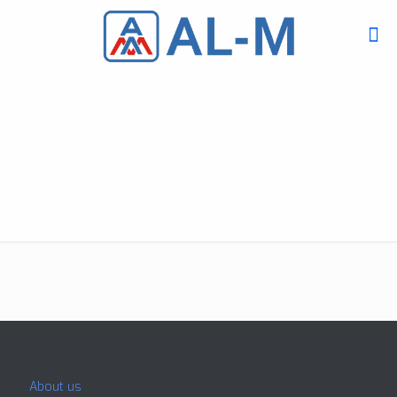
Promotors
About us