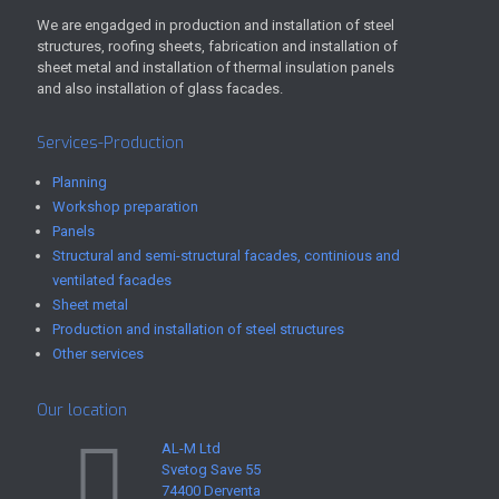
We are engadged in production and installation of steel
structures, roofing sheets, fabrication and installation of
sheet metal and installation of thermal insulation panels
and also installation of glass facades.
Services-Production
Planning
Workshop preparation
Panels
Structural and semi-structural facades, continious and
ventilated facades
Sheet metal
Production and installation of steel structures
Other services
Our location
AL-M Ltd
Svetog Save 55
74400 Derventa