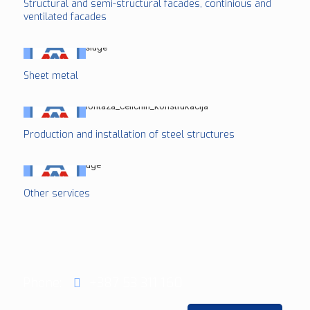
Structural and semi-structural facades, continious and
ventilated facades
Sheet metal
Production and installation of steel structures
Other services
Phone:
+387 53 311 160