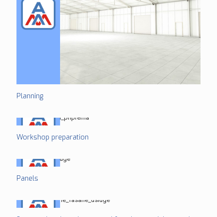
Planning
Workshop preparation
Panels