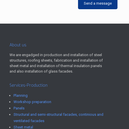
Send a message
About us
We are engadged in production and installation of steel
structures, roofing sheets, fabrication and installation of
sheet metal and installation of thermal insulation panels
and also installation of glass facades.
Services-Production
Planning
Workshop preparation
Panels
Structural and semi-structural facades, continious and
ventilated facades
Sheet metal