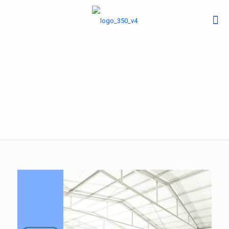
Services-Production